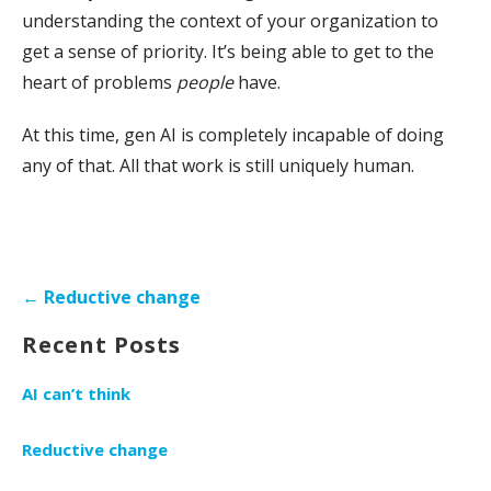
understanding the context of your organization to
get a sense of priority. It’s being able to get to the
heart of problems
people
have.
At this time, gen AI is completely incapable of doing
any of that. All that work is still uniquely human.
Post
← Reductive change
navigation
Recent Posts
AI can’t think
Reductive change