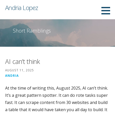
Skip
Andria Lopez
to
content
Short Ramblings
AI can’t think
AUGUST 11, 2025
ANDRIA
At the time of writing this, August 2025, AI can’t think.
It’s a great pattern spotter. It can do rote tasks super
fast. It can scrape content from 30 websites and build
a table that it would have taken you all day to build. It