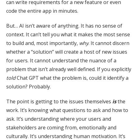
can write requirements for a new feature or even
code the entire app in minutes.
But… AI isn’t aware of anything. It has no sense of
context. It can’t tell you what it makes the most sense
to build and, most importantly,
why
. It cannot discern
whether a “solution” will create a host of new issues
for users. It cannot understand the nuance of a
problem that isn’t already well defined. If you explicitly
told
Chat GPT what the problem is, could it identify a
solution? Probably.
The point is getting to the issues themselves
is
the
work. It’s knowing what questions to ask and how to
ask. It’s understanding where your users and
stakeholders are coming from, emotionally and
culturally. It’s understanding human motivation. It’s