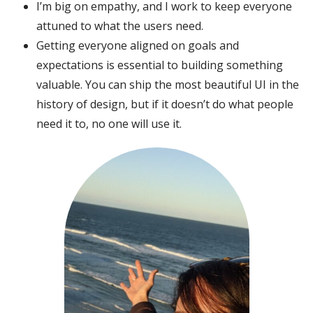
I’m big on empathy, and I work to keep everyone
attuned to what the users need.
Getting everyone aligned on goals and
expectations is essential to building something
valuable. You can ship the most beautiful UI in the
history of design, but if it doesn’t do what people
need it to, no one will use it.