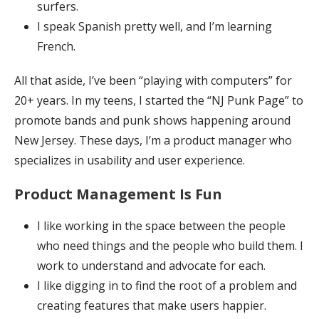
surfers.
I speak Spanish pretty well, and I’m learning
French.
All that aside, I’ve been “playing with computers” for
20+ years. In my teens, I started the “NJ Punk Page” to
promote bands and punk shows happening around
New Jersey. These days, I’m a product manager who
specializes in usability and user experience.
Product Management Is Fun
I like working in the space between the people
who need things and the people who build them. I
work to understand and advocate for each.
I like digging in to find the root of a problem and
creating features that make users happier.