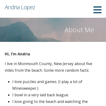
Skip
Andria Lopez
to
content
About Me
Hi, I’m Andria
I live in Monmouth County, New Jersey about five
miles from the beach. Some more random facts:
I love puzzles and games. (I play a lot of
Minesweeper.)
I bowl in a very laid back league.
I love going to the beach and watching the